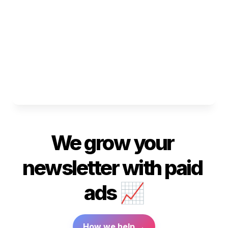
We grow
 your 
newsletter with paid 
ads
 📈
How we help →