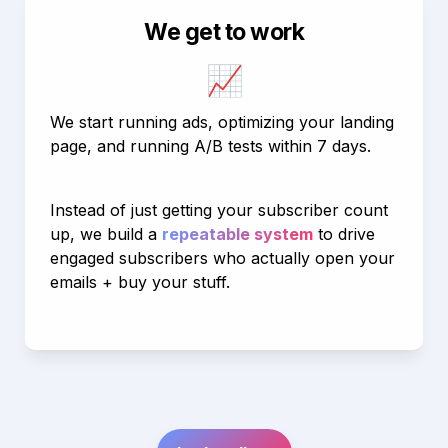
We get to work
📈
We start running ads, optimizing your landing 
page, and running A/B tests within 7 days.
Instead of just getting your subscriber count 
up, we build a 
repeatable system
 to drive 
engaged subscribers who actually open your 
emails + buy your stuff.