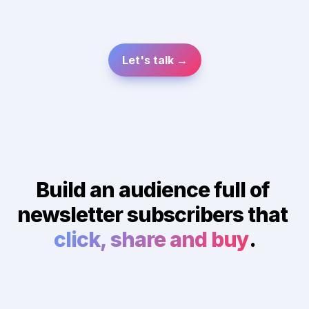
Let's talk →
Build an audience full of 
newsletter subscribers that 
click, share and buy
.