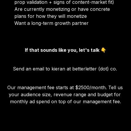
prop validation + signs of content-market fit)
Are currently monetizing or have concrete 
plans for how they will monetize
Want a long-term growth partner
If that sounds like you, let's talk 👇
Send an email to kieran at betterletter (dot) co. 
Our management fee starts at $2500/month. Tell us 
your audience size, revenue range and budget for 
monthly ad spend on top of our management fee.