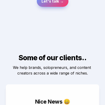
Let's talk →
Some of our clients..
We help brands, solopreneurs, and content 
creators across a wide range of niches.
Nice News 😄