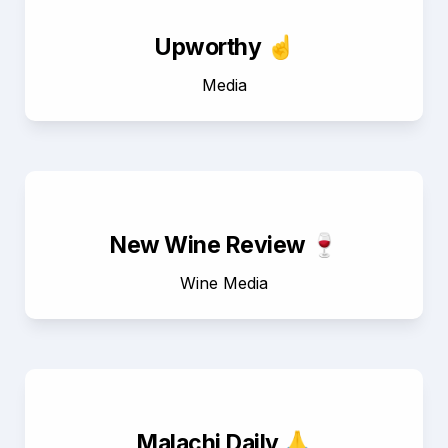
Upworthy ☝️
Media
New Wine Review 🍷
Wine Media
Malachi Daily 🙏