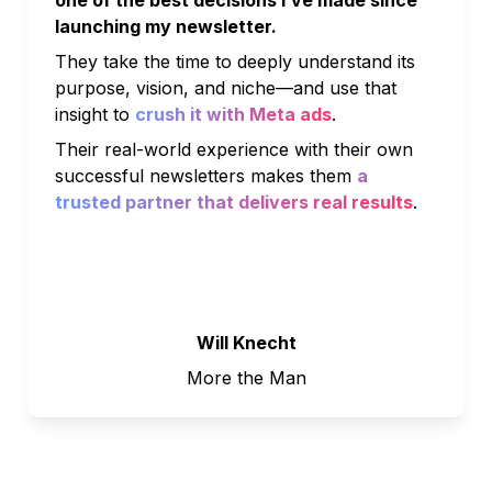
launching my newsletter. 
They take the time to deeply understand its 
purpose, vision, and niche—and use that 
insight to 
crush it with Meta ads
. 
Their real-world experience with their own 
successful newsletters makes them 
a 
trusted partner that delivers real results
.
Will Knecht
More the Man