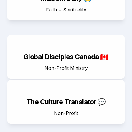
Faith + Spirituality
Global Disciples Canada 🇨🇦
Non-Profit Ministry
The Culture Translator 💬
Non-Profit