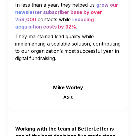
In less than a year, they helped us 
grow our 
newsletter subscriber base by over 
259,000
 contacts while 
reducing 
acquisition costs by 32%
. 
They maintained lead quality while 
implementing a scalable solution, contributing 
to our organization’s most successful year in 
digital fundraising.
Mike Worley
Axis
Working with the team at BetterLetter is 
one of the best decisions I’ve made since 