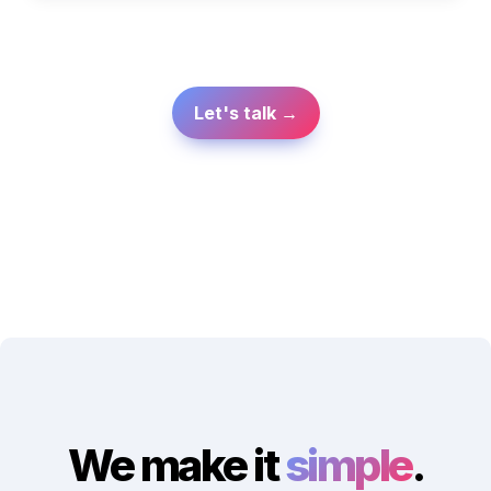
Let's talk →
We make it 
simple
.