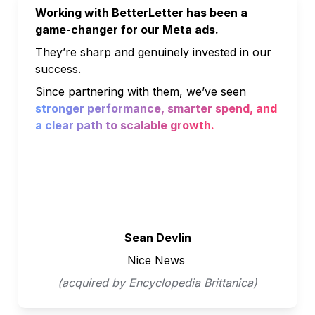
Working with BetterLetter has been a 
game-changer for our Meta ads. 
They’re sharp and genuinely invested in our 
success. 
Since partnering with them, we’ve seen 
stronger performance, smarter spend, and 
a clear path to scalable growth.
Sean Devlin
Nice News 
(acquired by Encyclopedia Brittanica)