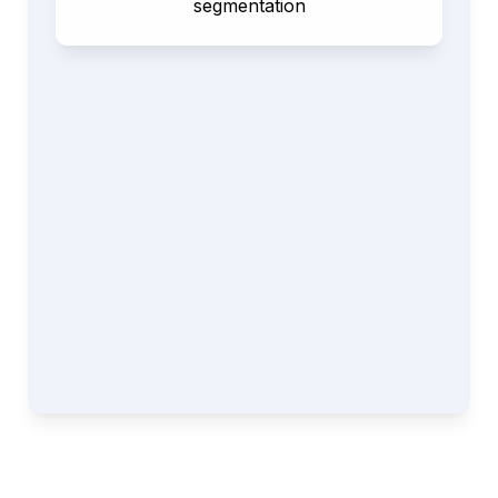
segmentation