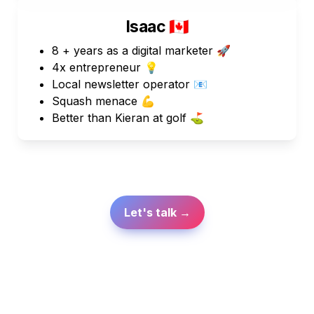
Isaac 
🇨🇦
8 + years as a digital marketer 🚀
4x entrepreneur 💡
Local newsletter operator 📧
Squash menace 💪
Better than Kieran at golf ⛳  
Let's talk →