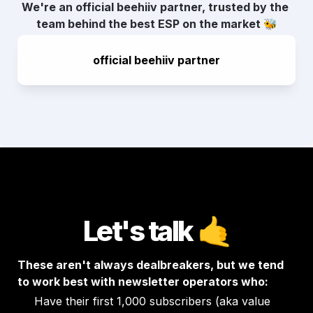
We're an official beehiiv partner, trusted by the 
team behind the best ESP on the market 🐝
official beehiiv partner
Let's talk
🤙
These aren't always dealbreakers, but we tend 
to work best with newsletter operators who:
Have their first 1,000 subscribers (aka value 