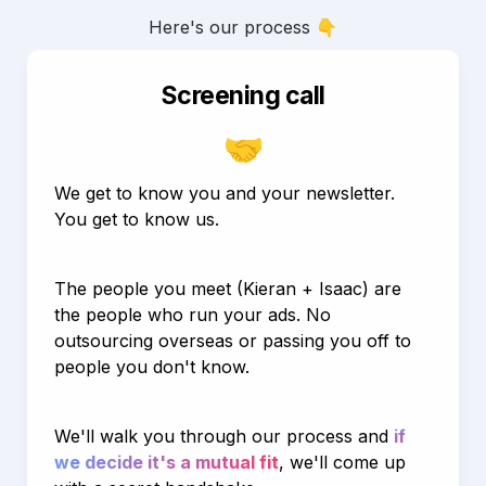
Here's our process 👇
Screening call
🤝
We get to know you and your newsletter. 
You get to know us.
The people you meet (Kieran + Isaac) are 
the people who run your ads. No 
outsourcing overseas or passing you off to 
people you don't know.
We'll walk you through our process and 
if 
we decide it's a mutual fit
, we'll come up 