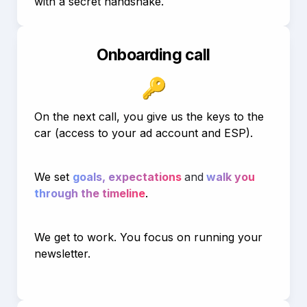
with a secret handshake.
Onboarding call
🔑
On the next call, you give us the keys to the 
car (access to your ad account and ESP).
We set 
goals, expectations 
and
 walk you 
through the timeline
.
We get to work. You focus on running your 
newsletter.