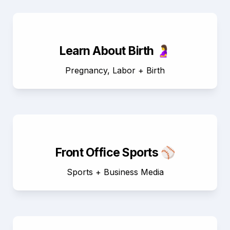
Learn About Birth 🤰
Pregnancy, Labor + Birth
Front Office Sports ⚾
Sports + Business Media