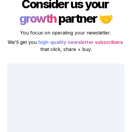
Consider us your 
growth
 partner 
🤝
You focus on operating your newsletter. 
We'll get you
high-quality newsletter subscribers
that click, share + buy.