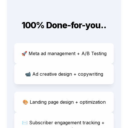
100% Done-for-you..
🚀 Meta ad management + A/B Testing
📹 
Ad creative design + copywriting
🎨 Landing page design + optimization
✉️ Subscriber engagement tracking + 