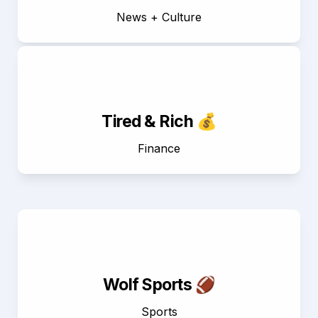
News + Culture
Tired & Rich 💰
Finance
Wolf Sports 🏈
Sports