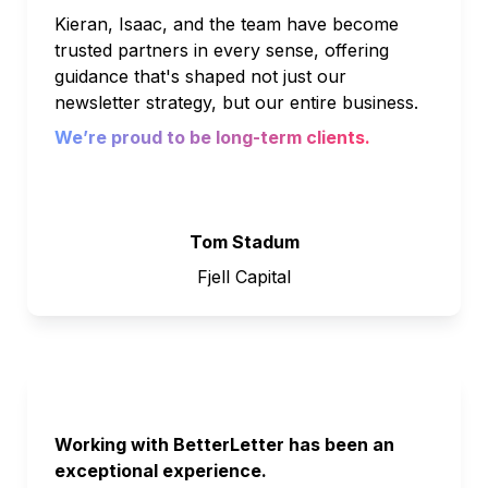
Kieran, Isaac, and the team have become 
trusted partners in every sense, offering 
guidance that's shaped not just our 
newsletter strategy, but our entire business. 
We’re proud to be long-term clients.
Tom Stadum
Fjell Capital
Working with BetterLetter has been an 
exceptional experience. 