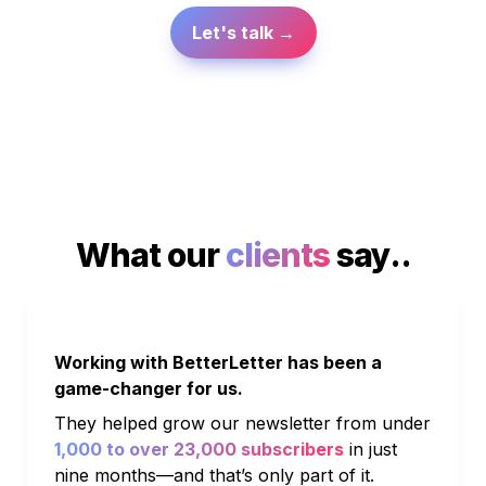
Let's talk →
What our 
clients
 say..
Working with BetterLetter has been a 
game-changer for us. 
They helped grow our newsletter from under 
1,000 to over 23,000 subscribers
 in just 
nine months—and that’s only part of it. 