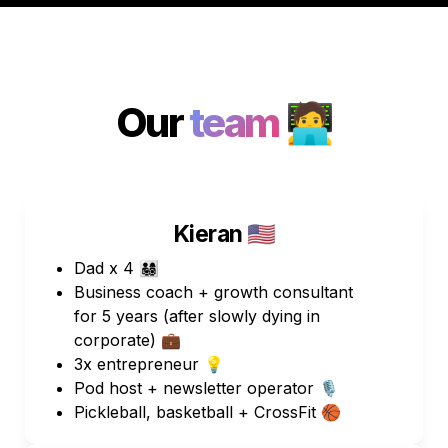
Our 
team 
🧑‍💻
Kieran 🇺🇸
Dad x 4 👨‍👩‍👧‍👦 
Business coach + growth consultant 
for 5 years (after slowly dying in 
corporate) 💼
3x entrepreneur 💡
Pod host + newsletter operator 🎙️
Pickleball, basketball + CrossFit 🏀