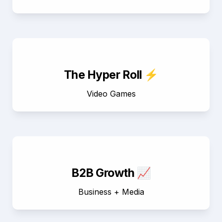
The Hyper Roll ⚡
Video Games
B2B Growth 📈
Business + Media